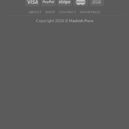
ABOUT
SHOP
CONTACT
HOMEPAGE
Copyright 2026 ©
Hashish Puro