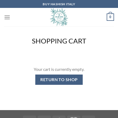
Skip
BUY HASHISH ITALY
to
content
0
SHOPPING CART
Your cart is currently empty.
RETURN TO SHOP