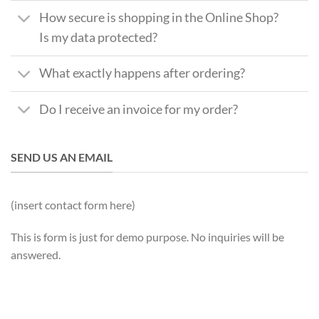
How secure is shopping in the Online Shop?
Is my data protected?
What exactly happens after ordering?
Do I receive an invoice for my order?
SEND US AN EMAIL
(insert contact form here)
This is form is just for demo purpose. No inquiries will be
answered.