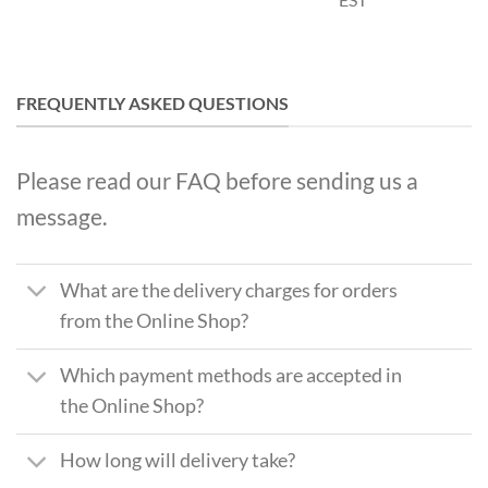
FREQUENTLY ASKED QUESTIONS
Please read our FAQ before sending us a
message.
What are the delivery charges for orders
from the Online Shop?
Which payment methods are accepted in
the Online Shop?
How long will delivery take?