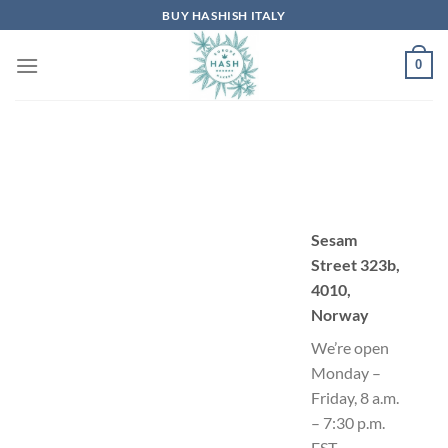
Skip
BUY HASHISH ITALY
to
content
0
Sesam
Street 323b,
4010,
Norway
We’re open
Monday –
Friday, 8 a.m.
– 7:30 p.m.
EST